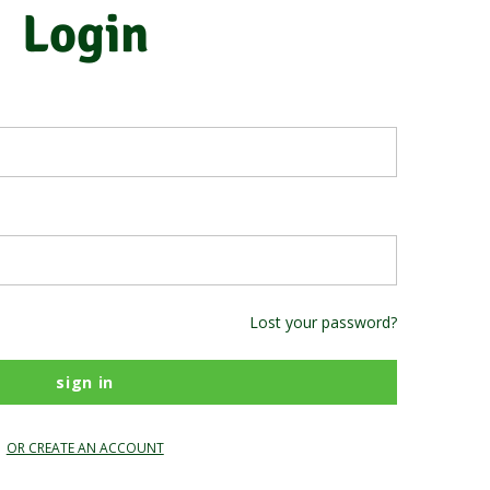
Login
Lost your password?
OR CREATE AN ACCOUNT