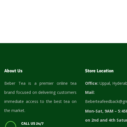
About Us
Store Location
Beber Tea is a premier online tea
Office:
Uppal, Hydera
brand focused on delivering customers
Mail:
immediate access to the best tea on
Beberteafeedback@gm
the market.
Mon-Sat, 9AM – 5:45
on 2nd and 4th Satu
CALL US 24/7