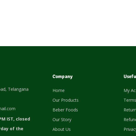
Company
Usefu
bad, Telangana
Home
My Ac
Our Products
Terms
ail.com
Beber Foods
Return
PM IST, closed
Our Story
Refund
rday of the
About Us
Privac