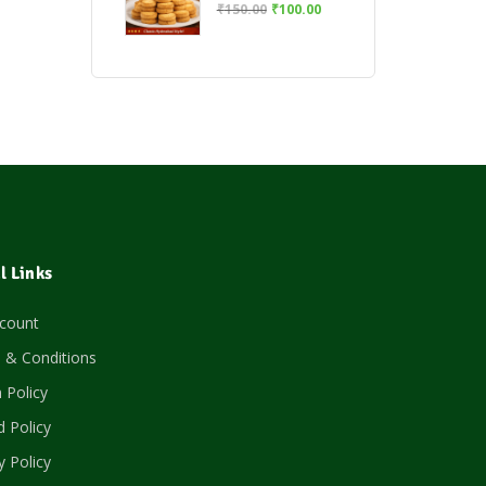
₹
150.00
₹
100.00
l Links
count
 & Conditions
 Policy
 Policy
y Policy