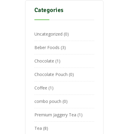
Categories
Uncategorized
0
Beber Foods
3
Chocolate
1
Chocolate Pouch
0
Coffee
1
combo pouch
0
Premium Jaggery Tea
1
Tea
8