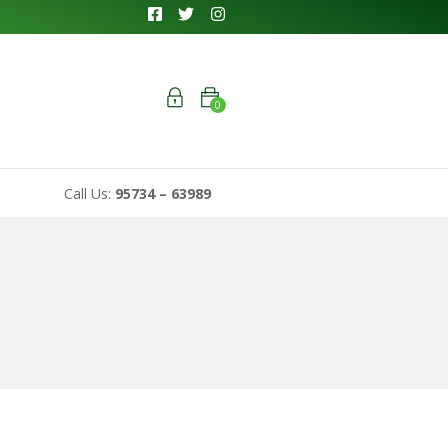
0
Call Us:
95734 – 63989