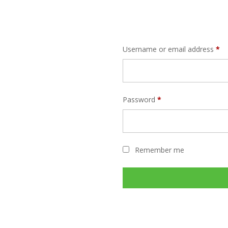
Username or email address
*
Password
*
Remember me