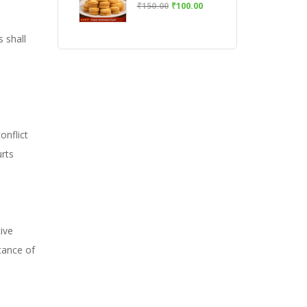
₹
150.00
₹
100.00
s shall
onflict
urts
ive
tance of