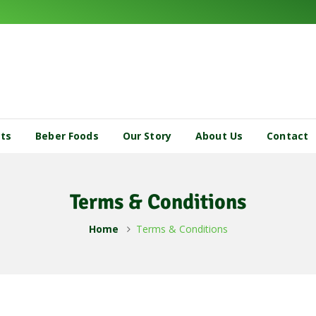
cts
Beber Foods
Our Story
About Us
Contact
Terms & Conditions
Home
Terms & Conditions