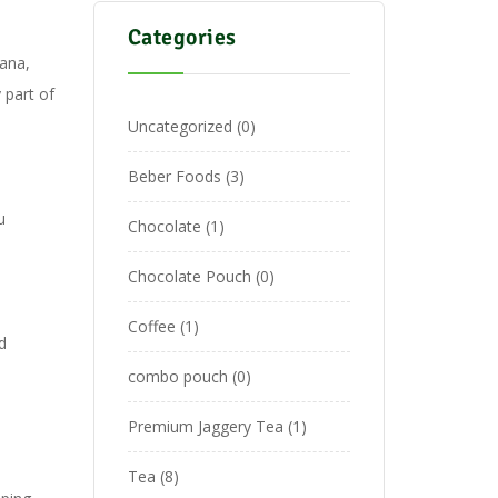
Categories
ana,
 part of
Uncategorized
0
Beber Foods
3
u
Chocolate
1
Chocolate Pouch
0
Coffee
1
d
,
combo pouch
0
Premium Jaggery Tea
1
Tea
8