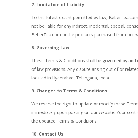
7. Limitation of Liability
To the fullest extent permitted by law, BeberTea.com a
not be liable for any indirect, incidental, special, co
BeberTea.com or the products purchased from our w
8. Governing Law
These Terms & Conditions shall be governed by and con
of law provisions. Any dispute arising out of or relat
located in Hyderabad, Telangana, India.
9. Changes to Terms & Conditions
We reserve the right to update or modify these Terms 
immediately upon posting on our website. Your cont
the updated Terms & Conditions.
10. Contact Us