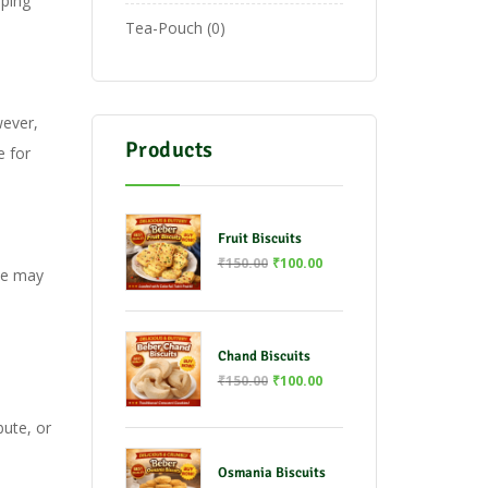
pping
Tea-Pouch
0
wever,
Products
e for
Fruit Biscuits
₹
150.00
₹
100.00
We may
Chand Biscuits
₹
150.00
₹
100.00
s
bute, or
Osmania Biscuits