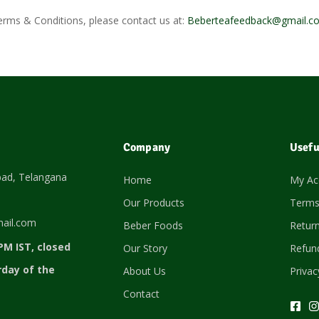
erms & Conditions, please contact us at:
Beberteafeedback@gmail.c
Company
Usefu
bad, Telangana
Home
My Ac
Our Products
Terms
ail.com
Beber Foods
Return
PM IST, closed
Our Story
Refund
rday of the
About Us
Privac
Contact