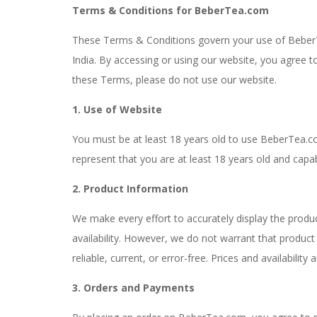
Terms & Conditions for BeberTea.com
These Terms & Conditions govern your use of Beber
India. By accessing or using our website, you agree 
these Terms, please do not use our website.
1. Use of Website
You must be at least 18 years old to use BeberTea.c
represent that you are at least 18 years old and capab
2. Product Information
We make every effort to accurately display the produc
availability. However, we do not warrant that product
reliable, current, or error-free. Prices and availabilit
3. Orders and Payments