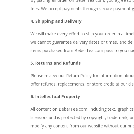
By placing an order on BeberTea.com, you agree to pa
fees. We accept payments through secure payment ga
4. Shipping and Delivery
We will make every effort to ship your order in a tim
we cannot guarantee delivery dates or times, and dela
items purchased from BeberTea.com pass to you upon 
5. Returns and Refunds
Please review our Return Policy for information ab
offer refunds, replacements, or store credit at our dis
6. Intellectual Property
All content on BeberTea.com, including text, graphics
licensors and is protected by copyright, trademark, an
modify any content from our website without our prio