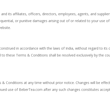
nd its affiliates, officers, directors, employees, agents, and supplier
nsequential, or punitive damages arising out of or related to your use of
ebsite.
strued in accordance with the laws of India, without regard to its c
ed to these Terms & Conditions shall be resolved exclusively by the co
& Conditions at any time without prior notice. Changes will be effect
inued use of BeberTea.com after any such changes constitutes accep