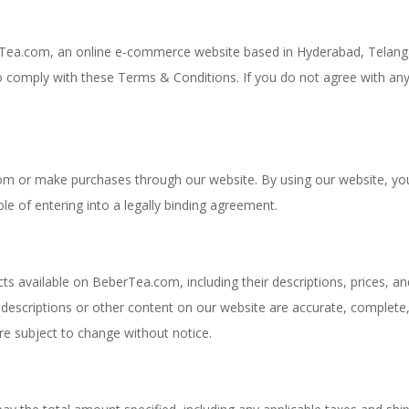
Tea.com, an online e-commerce website based in Hyderabad, Telang
to comply with these Terms & Conditions. If you do not agree with any
om or make purchases through our website. By using our website, yo
le of entering into a legally binding agreement.
ts available on BeberTea.com, including their descriptions, prices, an
 descriptions or other content on our website are accurate, complete
y are subject to change without notice.