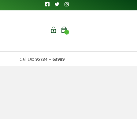
0
Call Us:
95734 – 63989