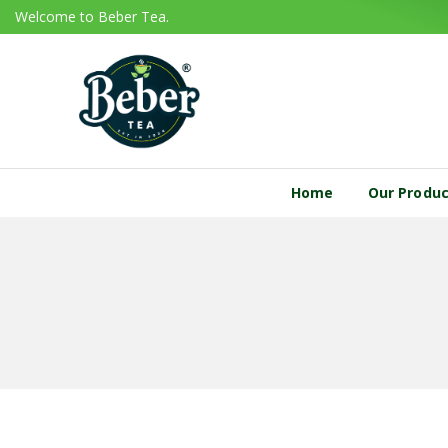
Welcome to Beber Tea.
Home
Our Produ