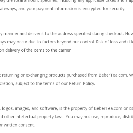
y the total amount specified, including any applicable taxes and shi
teways, and your payment information is encrypted for security.
ely manner and deliver it to the address specified during checkout. Ho
ys may occur due to factors beyond our control. Risk of loss and titl
delivery of the items to the carrier.
out returning or exchanging products purchased from BeberTea.com. 
cretion, subject to the terms of our Return Policy.
, logos, images, and software, is the property of BeberTea.com or it
d other intellectual property laws. You may not use, reproduce, distri
r written consent.