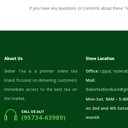
If you have any questions or concerns about these T
About Us
Store Location
Beber Tea is a premier online tea
Office:
Uppal, Hydera
brand focused on delivering customers
Mail:
immediate access to the best tea on
Beberteafeedback@gm
the market.
Mon-Sat, 9AM – 5:45
on 2nd and 4th Satu
CALL US 24/7
(95734-63989)
month