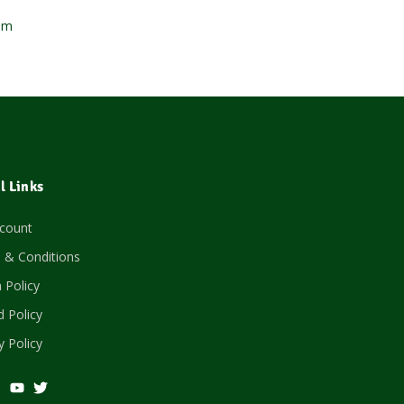
om
l Links
count
 & Conditions
 Policy
 Policy
y Policy