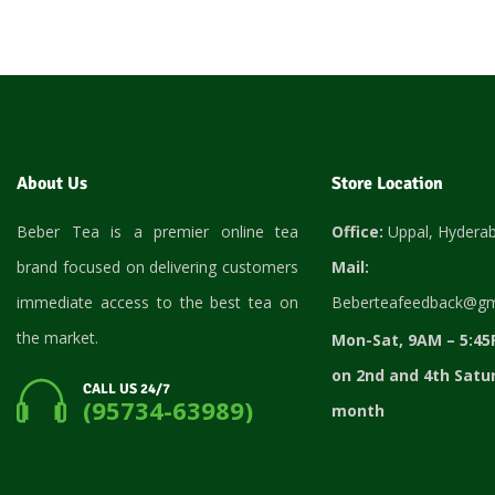
About Us
Store Location
Beber Tea is a premier online tea
Office:
Uppal, Hydera
brand focused on delivering customers
Mail:
immediate access to the best tea on
Beberteafeedback@gm
the market.
Mon-Sat, 9AM – 5:45
on 2nd and 4th Satu
CALL US 24/7
(95734-63989)
month