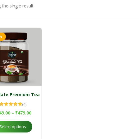
the single result
%
late Premium Tea
(4)
Rated
5.00
49.00
–
₹
479.00
out of 5
Select options