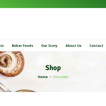
cts
Beber Foods
Our Story
About Us
Contact
Shop
Home
Chocolate