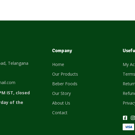
Company
Usefu
bad, Telangana
Home
My Ac
Our Products
Terms
ail.com
Beber Foods
Return
PM IST, closed
Our Story
Refund
rday of the
About Us
Privac
Contact