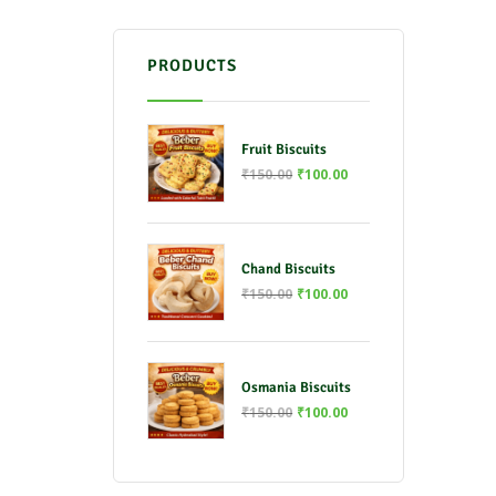
PRODUCTS
Fruit Biscuits
₹
150.00
₹
100.00
Chand Biscuits
₹
150.00
₹
100.00
Osmania Biscuits
₹
150.00
₹
100.00