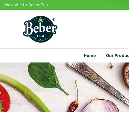
Welcome to Beber Tea.
Home
Our Produ