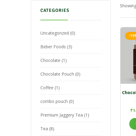
Showing 
CATEGORIES
Uncategorized
0
-15
Beber Foods
3
Chocolate
1
Chocolate Pouch
0
Coffee
1
Choco
combo pouch
0
₹
1
Premium Jaggery Tea
1
Tea
8