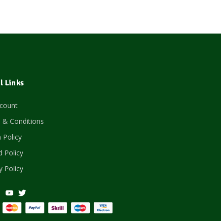
l Links
count
 & Conditions
 Policy
 Policy
y Policy