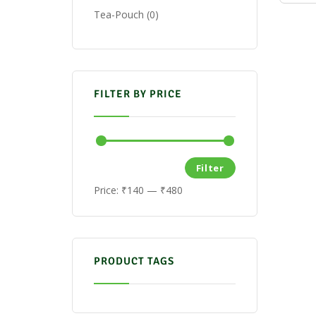
Tea-Pouch
0
FILTER BY PRICE
Filter
Price:
₹140
—
₹480
PRODUCT TAGS