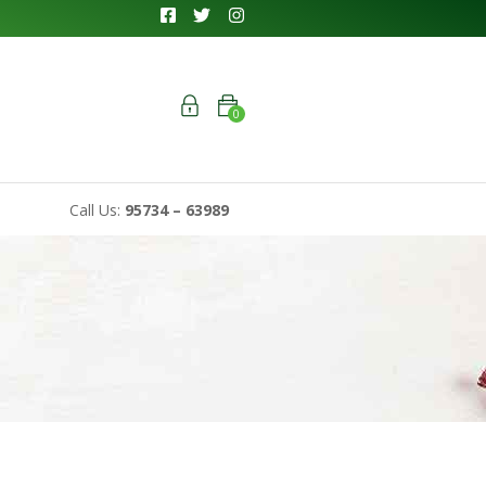
0
Call Us:
95734 – 63989