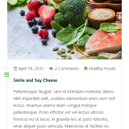
April 18, 2021
2 Comments
Healthy Foods
Smile and Say Cheese
Pellentesque feugiat, sem id interdum molestie, libero
nibh imperdiet velit, sodales elementum enim sem sed
lectus. Vivamus viverra diam congue tristique
pellentesque. Proin efficitur est vel lectus ultrices
rhoncus eu ut lacus. In gravida leo at justo lobortis,
vitae aliquet justo vehicula. Maecenas at facilisis ex.