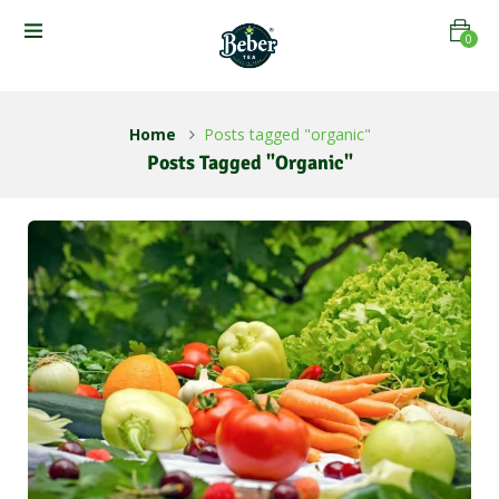
0
Home
Posts tagged "organic"
Posts Tagged "organic"