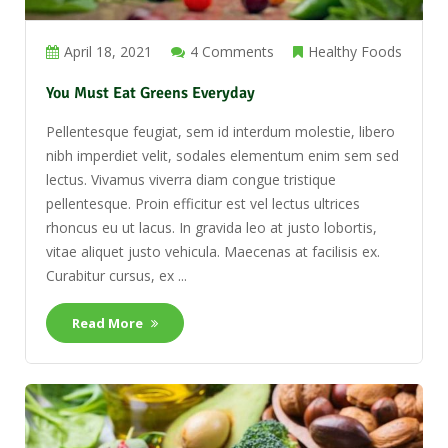
April 18, 2021
4 Comments
Healthy Foods
You Must Eat Greens Everyday
Pellentesque feugiat, sem id interdum molestie, libero
nibh imperdiet velit, sodales elementum enim sem sed
lectus. Vivamus viverra diam congue tristique
pellentesque. Proin efficitur est vel lectus ultrices
rhoncus eu ut lacus. In gravida leo at justo lobortis,
vitae aliquet justo vehicula. Maecenas at facilisis ex.
Curabitur cursus, ex ...
Read More