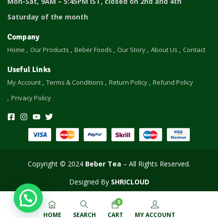
Mon-Sat, 9AM – 5:45PM IST, closed on 2nd and 4th
Saturday of the month
Company
Home
Our Products
Beber Foods
Our Story
About Us
Contact
Useful Links
My Account
Terms & Conditions
Return Policy
Refund Policy
Privacy Policy
Copyright © 2024
Beber Tea
– All Rights Reserved.
Designed
By
SHRICLOUD
0
HOME
SEARCH
CART
MY ACCOUNT