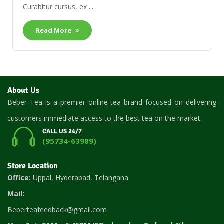
Curabitur cursus, ex ...
Read More
About Us
Beber Tea is a premier online tea brand focused on delivering
customers immediate access to the best tea on the market.
CALL US 24/7
(95734-63989)
Store Location
Office:
Uppal, Hyderabad, Telangana
Mail:
Beberteafeedback@gmail.com